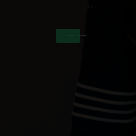
your operations today.
Contact Us