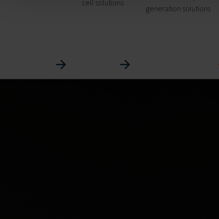
cell solutions
generation solutions