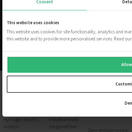
Consent
Deta
This website uses cookies
This website uses cookies for site functionality, analytics and m
this website and to provide more personalised services. Read o
Allow
Customi
Aviation
Marine
Power
Den
Generati
Hydrogen electric
Industrial ready
aviation
megawatt fuel
Zero-emission power