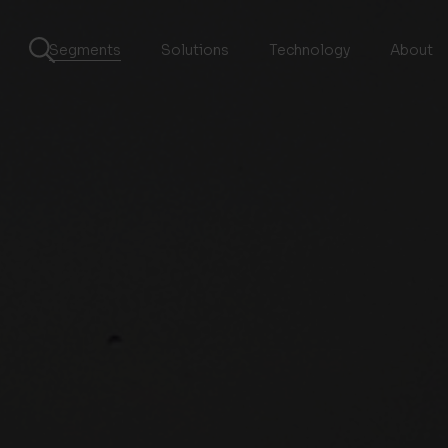
Segments
Solutions
Technology
About