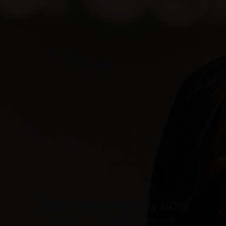
Start your journey now
Get in touch with us to electrify