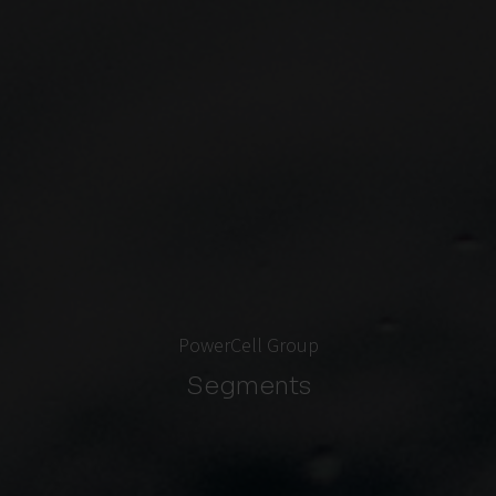
PowerCell Group
Segments