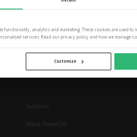
Details
The Board
ite functionality, analytics and marketing. These cookies are used to
ersonalised services. Read our privacy policy and how we manage c
Customize
Solutions
About PowerCell