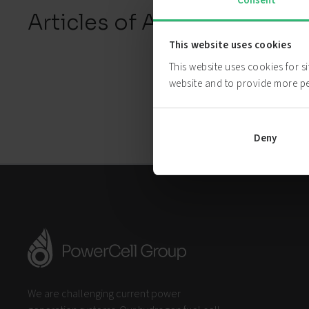
Consent
Articles of Association
This website uses cookies
This website uses cookies for s
website and to provide more p
Deny
We are challenging current power