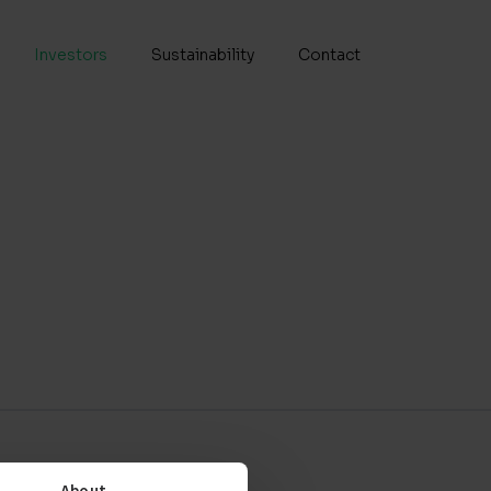
Investors
Sustainability
Contact
Senior Vice President, Chief
Product Development
Officer
t, CFO &
Dr. Lisa
ring
Kylhammar
INVESTORS