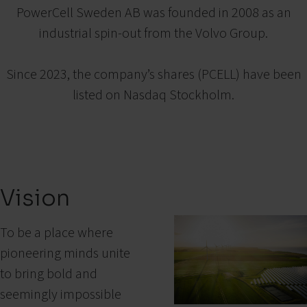
PowerCell Sweden AB was founded in 2008 as an
industrial spin-out from the Volvo Group.
Since 2023, the company’s shares (PCELL) have been
listed on Nasdaq Stockholm.
Vision
To be a place where
pioneering minds unite
to bring bold and
seemingly impossible