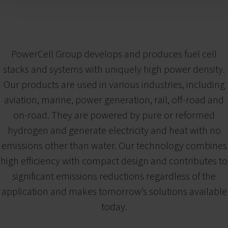
PowerCell Group develops and produces fuel cell
stacks and systems with uniquely high power density.
Our products are used in various industries, including
aviation, marine, power generation, rail, off-road and
on-road. They are powered by pure or reformed
hydrogen and generate electricity and heat with no
emissions other than water. Our technology combines
high efficiency with compact design and contributes to
significant emissions reductions regardless of the
application and makes tomorrow’s solutions available
today.