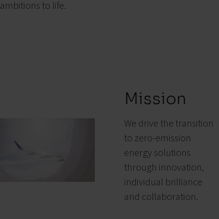
ambitions to life.
Mission
We drive the transition
to zero-emission
energy solutions
through innovation,
individual brilliance
and collaboration.