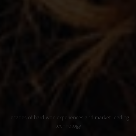
Decades of hard-won experiences and market-leading
technology