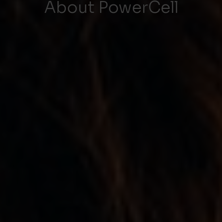
About PowerCell