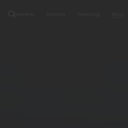
Segments
Solutions
Technology
About