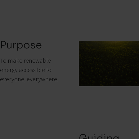
Purpose
To make renewable
energy accessible to
everyone, everywhere.
Guiding