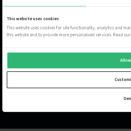
This website uses cookies
This website uses cookies for site functionality, analytics and m
this website and to provide more personalised services. Read o
Allow
Customi
Den