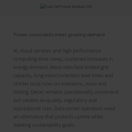
Power constraints meet growing demand
AI, cloud services and high performance
computing drive steep, sustained increases in
energy demand. Many sites face limited grid
capacity, long interconnection lead times and
stricter local rules on emissions, noise and
testing. Diesel remains operationally convenient
but creates air‑quality, regulatory and
reputational risks. Data center operators need
an alternative that protects uptime while
meeting sustainability goals.