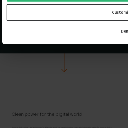
Customi
Den
Clean power for the digital world
Hydrogen electric primary and backup power for data centers and AI campuses. Uptime is non‑negotiable. So is decarbonisation. Our hydrogen electric