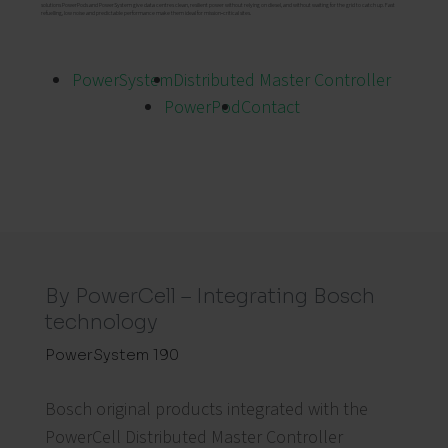
solutions PowerPods and PowerSystem give data centres clean, resilient power without relying on diesel, and without waiting for the grid to catch up. Fast
refuelling, low noise and predictable performance make them ideal for mission‑critical sites.
PowerSystem
Distributed Master Controller
PowerPod
Contact
By PowerCell – Integrating Bosch
technology
PowerSystem 190
Bosch original products integrated with the
PowerCell Distributed Master Controller