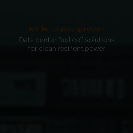
Join the new power generation
Data center fuel cell solutions
for clean resilient power