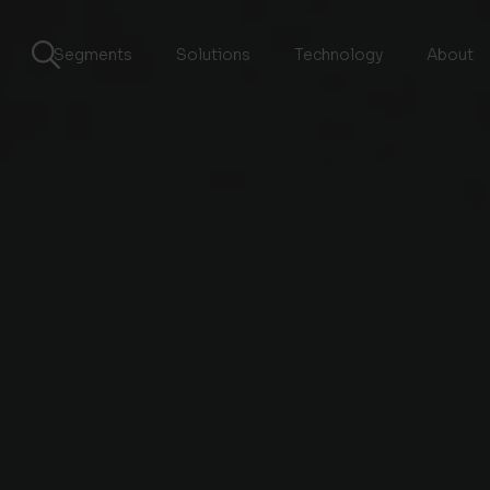
Segments
Solutions
Technology
About