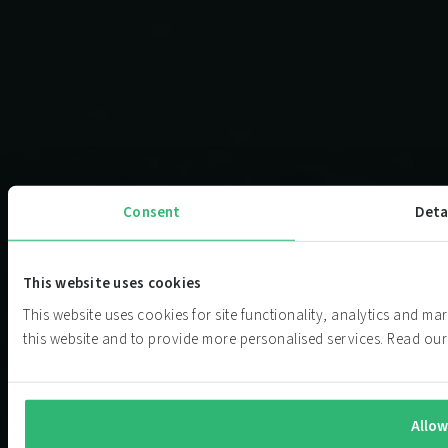
Consent
Deta
This website uses cookies
This website uses cookies for site functionality, analytics and m
this website and to provide more personalised services. Read o
Allow