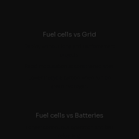
Fuel cells vs Grid
Deploy without long grid reinforcement
projects.
Rapid mobilisation at constrained sites.
Lower lifecycle carbon when run on
green hydrogen.
Fuel cells vs Batteries
Longer continuous operation and fast
refuelling.