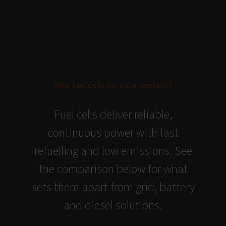
Why fuel cells for data centers?
Fuel cells deliver reliable,
continuous power with fast
refuelling and low emissions. See
the comparison below for what
sets them apart from grid, battery
and diesel solutions.