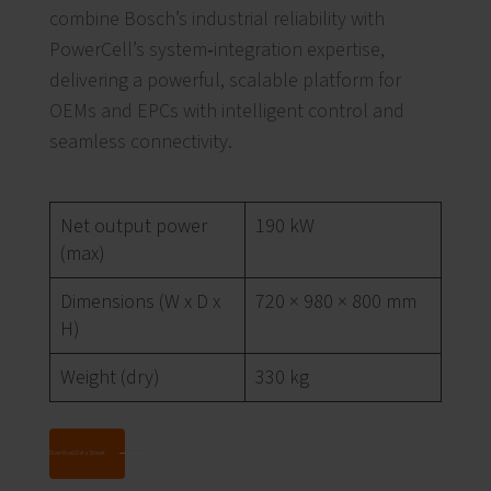
combine Bosch’s industrial reliability with
PowerCell’s system‑integration expertise,
delivering a powerful, scalable platform for
OEMs and EPCs with intelligent control and
seamless connectivity.
Net output power
190 kW
(max)
Dimensions (W x D x
720 × 980 × 800 mm
H)
Weight (dry)
330 kg
Download Data Sheet