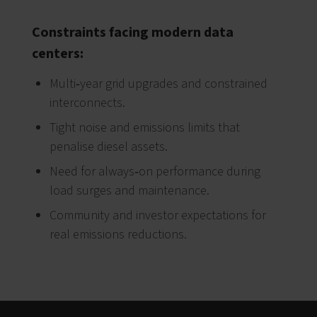
Constraints facing modern data
centers:
Multi‑year grid upgrades and constrained
interconnects.
Tight noise and emissions limits that
penalise diesel assets.
Need for always‑on performance during
load surges and maintenance.
Community and investor expectations for
real emissions reductions.