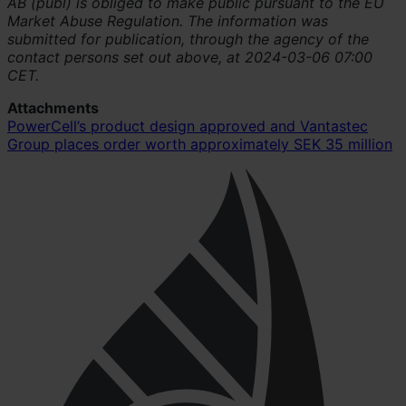
AB (publ) is obliged to make public pursuant to the EU
Market Abuse Regulation. The information was
submitted for publication, through the agency of the
contact persons set out above, at 2024-03-06 07:00
CET.
Attachments
PowerCell’s product design approved and Vantastec
Group places order worth approximately SEK 35 million