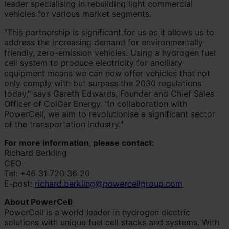
leader specialising in rebuilding light commercial
vehicles for various market segments.
"This partnership is significant for us as it allows us to
address the increasing demand for environmentally
friendly, zero-emission vehicles. Using a hydrogen fuel
cell system to produce electricity for ancillary
equipment means we can now offer vehicles that not
only comply with but surpass the 2030 regulations
today," says Gareth Edwards, Founder and Chief Sales
Officer of ColGar Energy. "In collaboration with
PowerCell, we aim to revolutionise a significant sector
of the transportation industry."
For more information, please contact:
Richard Berkling
CEO
Tel: +46 31 720 36 20
E-post:
richard.berkling@powercellgroup.com
About PowerCell
PowerCell is a world leader in hydrogen electric
solutions with unique fuel cell stacks and systems. With