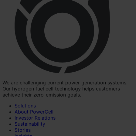
We are challenging current power generation systems.
Our hydrogen fuel cell technology helps customers
achieve their zero-emission goals.
Solutions
About PowerCell
Investor Relations
Sustainability
Stories
Insights