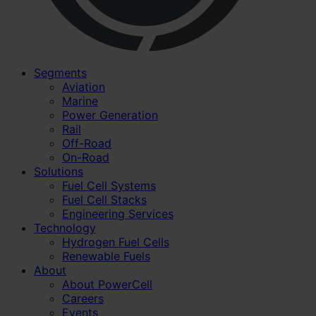
Segments
Aviation
Marine
Power Generation
Rail
Off-Road
On-Road
Solutions
Fuel Cell Systems
Fuel Cell Stacks
Engineering Services
Technology
Hydrogen Fuel Cells
Renewable Fuels
About
About PowerCell
Careers
Events