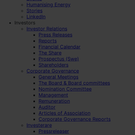
Humanising Energy
Stories
LinkedIn
Investors
Investor Relations
Press Releases
Reports
Financial Calendar
The Share
Prospectus (Swe)
Shareholders
Corporate Governance
General Meetings
The Board & Board committees
Nomination Committee
Management
Remuneration
Auditor
Articles of Association
Corporate Governance Reports
Investerare
Pressreleaser