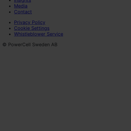
Media
Contact
Privacy Policy
Cookie Settings
Whistleblower Service
© PowerCell Sweden AB