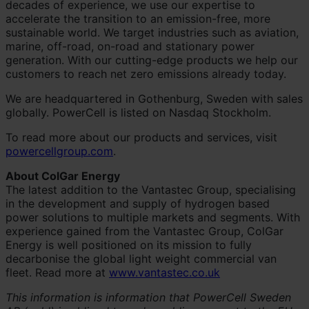
decades of experience, we use our expertise to
accelerate the transition to an emission-free, more
sustainable world. We target industries such as aviation,
marine, off-road, on-road and stationary power
generation. With our cutting-edge products we help our
customers to reach net zero emissions already today.
We are headquartered in Gothenburg, Sweden with sales
globally. PowerCell is listed on Nasdaq Stockholm.
To read more about our products and services, visit
powercellgroup.com
.
About ColGar Energy
The latest addition to the Vantastec Group, specialising
in the development and supply of hydrogen based
power solutions to multiple markets and segments. With
experience gained from the Vantastec Group, ColGar
Energy is well positioned on its mission to fully
decarbonise the global light weight commercial van
fleet. Read more at
www.vantastec.co.uk
This information is information that PowerCell Sweden