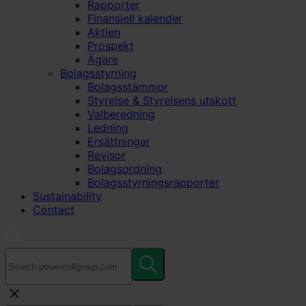
Rapporter
Finansiell kalender
Aktien
Prospekt
Ägare
Bolagsstyrning
Bolagsstämmor
Styrelse & Styrelsens utskott
Valberedning
Ledning
Ersättningar
Revisor
Bolagsordning
Bolagsstyrningsrapporter
Sustainability
Contact