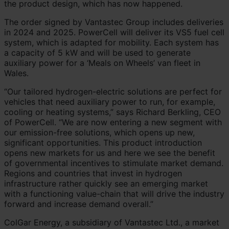
the product design, which has now happened.
The order signed by Vantastec Group includes deliveries
in 2024 and 2025. PowerCell will deliver its VS5 fuel cell
system, which is adapted for mobility. Each system has
a capacity of 5 kW and will be used to generate
auxiliary power for a ‘Meals on Wheels’ van fleet in
Wales.
“Our tailored hydrogen-electric solutions are perfect for
vehicles that need auxiliary power to run, for example,
cooling or heating systems,” says Richard Berkling, CEO
of PowerCell. “We are now entering a new segment with
our emission-free solutions, which opens up new,
significant opportunities. This product introduction
opens new markets for us and here we see the benefit
of governmental incentives to stimulate market demand.
Regions and countries that invest in hydrogen
infrastructure rather quickly see an emerging market
with a functioning value-chain that will drive the industry
forward and increase demand overall.”
ColGar Energy, a subsidiary of Vantastec Ltd., a market