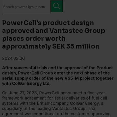
PowerCell’s product design
approved and Vantastec Group
places order worth
approximately SEK 35 million
2024.03.06
After successful trials and the approval of the Product
design, PowerCell Group enter the next phase of the
serial supply order of the new VS5-M project together
with ColGar Energy Ltd.
On June 27, 2023, PowerCell announced a five-year
framework agreement for serial deliveries of fuel cell
systems with the British company ColGar Energy, a
subsidiary of the leading Vantastec Group. The
agreement was conditional on the customer approving