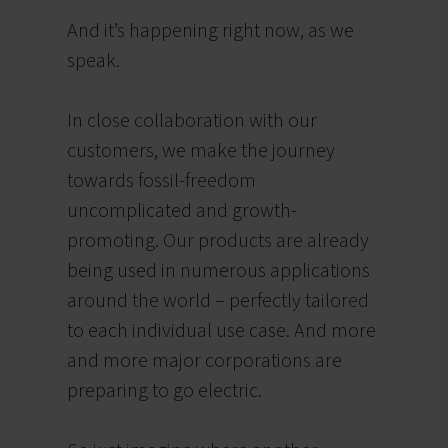
And i
t’s happening
right
now, as we
speak.
In close collaboration with our
customers, we make the journey
towards fossil-freedom
uncomplicated and growth-
promoting. Our products are already
being used in numerous applications
around the world – perfectly tailored
to each individual use case. And more
and more major corporations are
preparing to go electric.