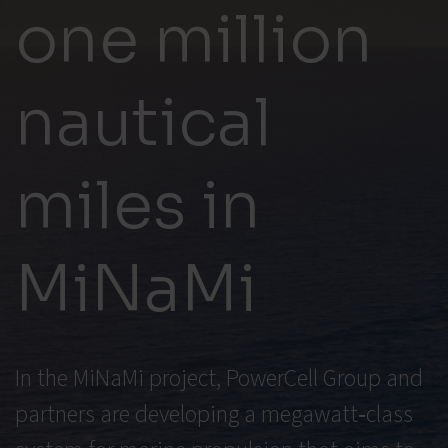
one million
nautical
miles in
MiNaMi
In the MiNaMi project, PowerCell Group and
partners are developing a megawatt‑class