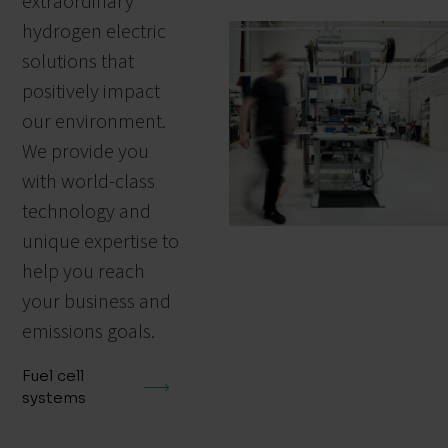
extraordinary
hydrogen electric
solutions that
positively impact
our environment.
We provide you
with world-class
technology and
unique expertise to
help you reach
your business and
emissions goals.
Fuel cell
systems