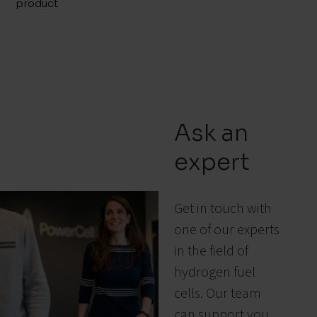
product
Ask an
expert
Get in touch with
one of our experts
in the field of
hydrogen fuel
cells. Our team
can support you