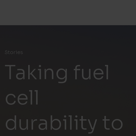
Stories
Taking fuel
cell
durability to