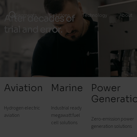
Segments
Solutions
Technology
About
Aviation
Marine
Power
Generati
Hydrogen electric
Industrial ready
aviation
megawatt fuel
Zero-emission power
cell solutions
generation solutions