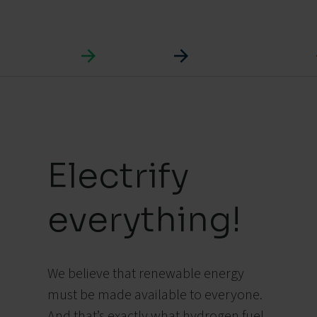
Electrify
everything!
We believe that renewable energy
must be made available to everyone.
And that’s exactly what hydrogen fuel