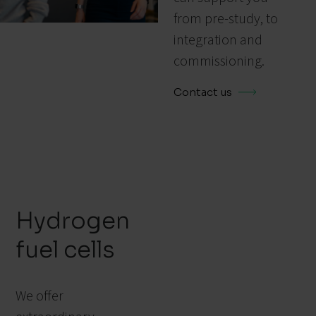
from pre-study, to
integration and
commissioning.
Contact us
Hydrogen
fuel cells
We offer