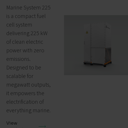
Marine System 225
is a compact fuel
cell system
delivering 225 kW
of clean electric
power with zero
emissions.
Designed to be
scalable for
megawatt outputs,
it empowers the
electrification of
everything marine.
View