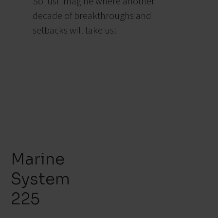
So just imagine where another
decade of breakthroughs and
setbacks will take us!
Marine
System
225