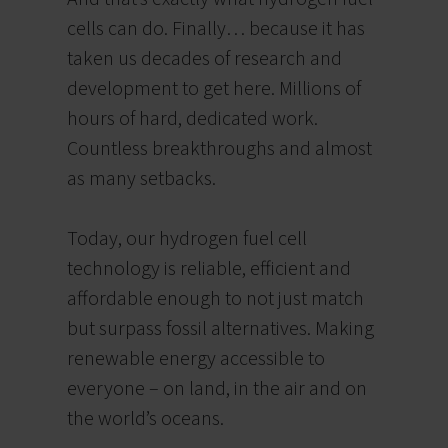
cells can do.
Finally… because it has
taken us decades of research and
development to get here.
Millions of
hours of hard, dedicated work.
Countless breakthroughs and almost
as many setbacks.
Today, our hydrogen fuel cell
technology is reliable, efficient and
affordable enough to not just match
but surpass fossil alternatives. Making
renewable energy accessible to
everyone – on land, in the air and on
the world’s oceans.