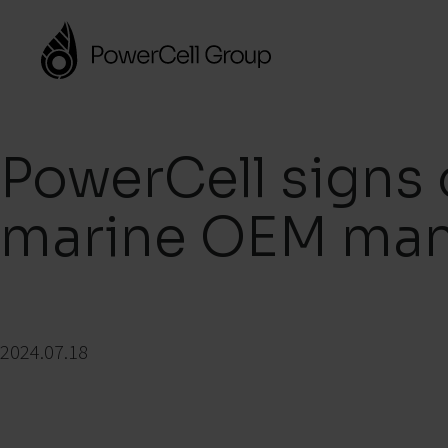
PowerCell signs 
marine OEM man
2024.07.18