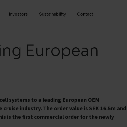
Investors
Sustainability
Contact
ding European
l cell systems to a leading European OEM
 cruise industry. The order value is SEK 16.5m and
 This is the first commercial order for the newly