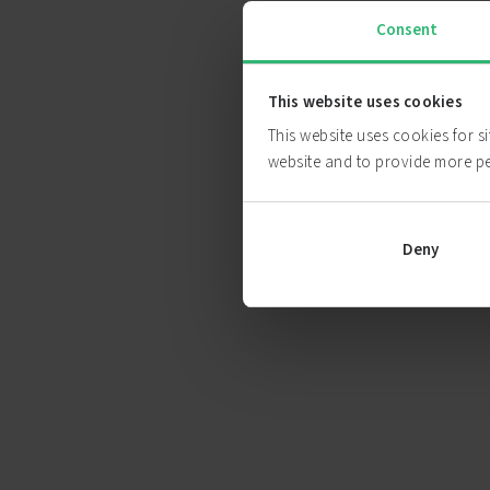
Consent
This website uses cookies
This website uses cookies for s
website and to provide more p
Deny