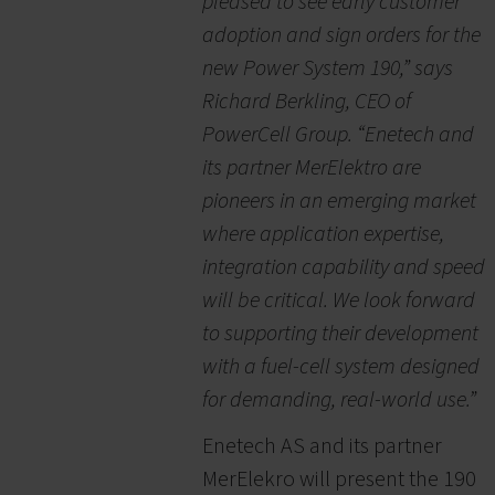
pleased to see early customer
adoption and sign orders for the
new Power System 190,” says
Richard Berkling, CEO of
PowerCell Group. “Enetech and
its partner MerElektro are
pioneers in an emerging market
where application expertise,
integration capability and speed
will be critical. We look forward
to supporting their development
with a fuel-cell system designed
for demanding, real-world use.”
Enetech AS and its partner
MerElekro will present the 190