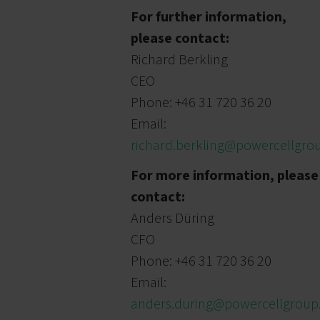
For further information,
please contact:
Richard Berkling
CEO
Phone: +46 31 720 36 20
Email:
richard.berkling@powercellgr
For more information, please
contact:
Anders Düring
CFO
Phone: +46 31 720 36 20
Email:
anders.during@powercellgrou