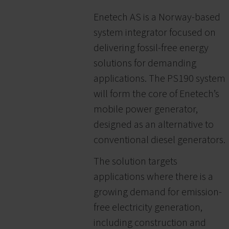
Enetech AS is a Norway-based
system integrator focused on
delivering fossil-free energy
solutions for demanding
applications. The PS190 system
will form the core of Enetech’s
mobile power generator,
designed as an alternative to
conventional diesel generators.
The solution targets
applications where there is a
growing demand for emission-
free electricity generation,
including construction and