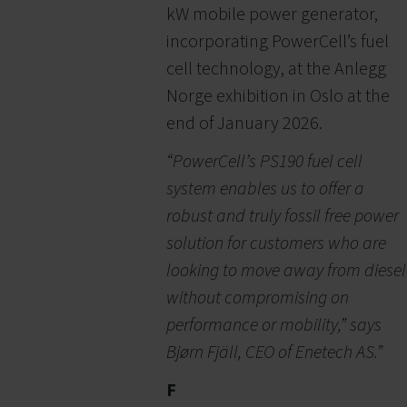
kW mobile power generator,
incorporating PowerCell’s fuel
cell technology, at the Anlegg
Norge exhibition in Oslo at the
end of January 2026.
“PowerCell’s PS190 fuel cell
system enables us to offer a
robust and truly fossil free power
solution for customers who are
looking to move away from diesel
without compromising on
performance or mobility,” says
Bjørn Fjäll, CEO of Enetech AS.”
F