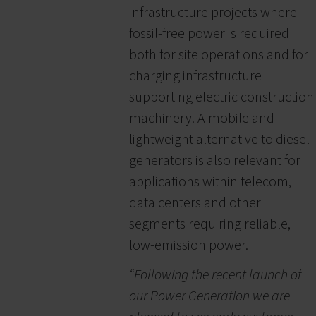
infrastructure projects where
fossil-free power is required
both for site operations and for
charging infrastructure
supporting electric construction
machinery. A mobile and
lightweight alternative to diesel
generators is also relevant for
applications within telecom,
data centers and other
segments requiring reliable,
low-emission power.
“Following the recent launch of
our Power Generation we are