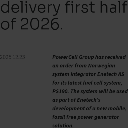
delivery first half
of 2026.
2025.12.23
PowerCell Group has received
an order from Norwegian
system integrator Enetech AS
for its latest fuel cell system,
PS190. The system will be used
as part of Enetech’s
development of a new mobile,
fossil free power generator
solution.