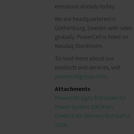
emissions already today.
We are headquartered in
Gothenburg, Sweden with sales
globally. PowerCell is listed on
Nasdaq Stockholm.
To read more about our
products and services, visit
powercellgroup.com
.
Attachments
PowerCell signs first order for
Power System 190 from
Enetech for delivery first half of
2026.