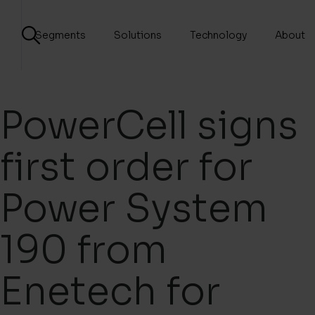
Segments
Solutions
Technology
About
PowerCell signs
first order for
Power System
190 from
Enetech for