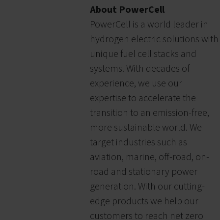
About PowerCell
PowerCell is a world leader in
hydrogen electric solutions with
unique fuel cell stacks and
systems. With decades of
experience, we use our
expertise to accelerate the
transition to an emission-free,
more sustainable world. We
target industries such as
aviation, marine, off-road, on-
road and stationary power
generation. With our cutting-
edge products we help our
customers to reach net zero