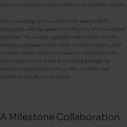
and more versatile solutions that could redefine mobility.
VTOLs are designed to combine the vertical lift of
helicopters with the speed and efficiency of conventional
airplanes. This unique capability makes them ideal for
densely populated urban areas, remote locations, and
scenarios where access to runways is restricted. From
reducing commute times to providing emergency
medical transportation, VTOLs offer versatility that
traditional aircraft cannot match.
A Milestone Collaboration