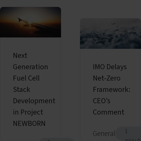
Next
Generation
IMO Delays
Fuel Cell
Net-Zero
Stack
Framework:
Development
CEO’s
in Project
Comment
NEWBORN
1
General
minut