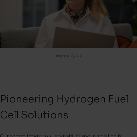
Ingegerd Bjerler
Pioneering Hydrogen Fuel
Cell Solutions
Our commitment to sustainability and innovation is