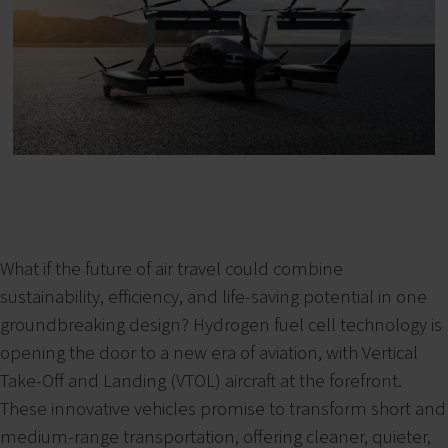
What if the future of air travel could combine
sustainability, efficiency, and life-saving potential in one
groundbreaking design? Hydrogen fuel cell technology is
opening the door to a new era of aviation, with Vertical
Take-Off and Landing (VTOL) aircraft at the forefront.
These innovative vehicles promise to transform short and
medium-range transportation, offering cleaner, quieter,