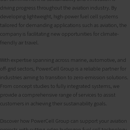
driving progress throughout the aviation industry. By
developing lightweight, high-power fuel cell systems
tailored for demanding applications such as aviation, the
company is facilitating new opportunities for climate-
friendly air travel.
With expertise spanning across marine, automotive, and
off-grid sectors, PowerCell Group is a reliable partner for
industries aiming to transition to zero-emission solutions.
From concept studies to fully integrated systems, we
provide a comprehensive range of services to assist
customers in achieving their sustainability goals.
Discover how PowerCell Group can support your aviation
projects with cutting-edge hydrogen fuel cell technology.