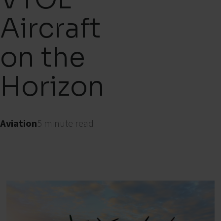
Aircraft
on the
Horizon
Aviation
5 minute read