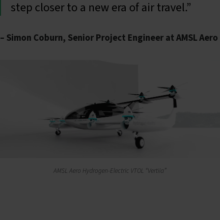
step closer to a new era of air travel.”
– Simon Coburn, Senior Project Engineer at AMSL Aero
AMSL Aero Hydrogen-Electric VTOL “Vertiia”