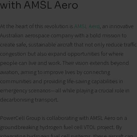
with AMSL Aero
At the heart of this revolution is
AMSL Aero
, an innovative
Australian aerospace company with a bold mission to
create safe, sustainable aircraft that not only reduce traffic
congestion but also expand opportunities for where
people can live and work. Their vision extends beyond
aviation, aiming to improve lives by connecting
communities and providing life-saving capabilities in
emergency scenarios—all while playing a crucial role in
decarbonising transport.
PowerCell Group is collaborating with AMSL Aero on a
groundbreaking hydrogen fuel cell VTOL project.
By
integrating hydrogen fuel cell systems, these aircraft can