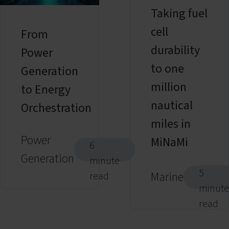
Taking fuel
cell
From
durability
Power
to one
Generation
million
to Energy
nautical
Orchestration
miles in
Power
MiNaMi
6
Generation
minute
5
Marine
read
minute
read