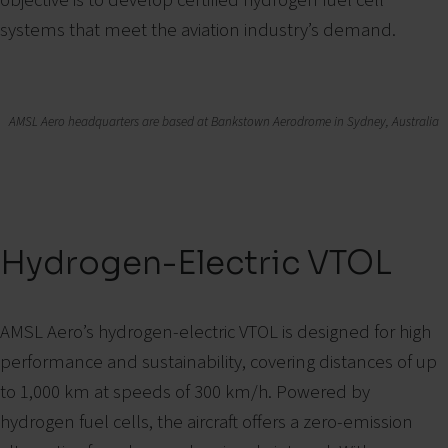
systems that meet the aviation industry’s demand.
AMSL Aero headquarters are based at Bankstown Aerodrome in Sydney, Australia
Hydrogen-Electric VTOL
AMSL Aero’s hydrogen-electric VTOL is designed for high
performance and sustainability, covering distances of up
to 1,000 km at speeds of 300 km/h. Powered by
hydrogen fuel cells, the aircraft offers a zero-emission