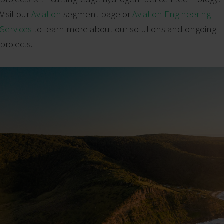
Visit our
Aviation
segment page or
Aviation Engineering
Services
to learn more about our solutions and ongoing
projects.