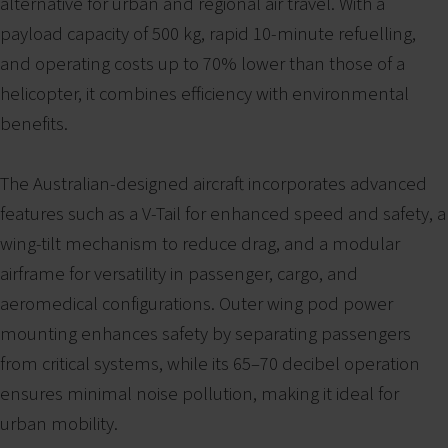
alternative for urban and regional air travel. With a
payload capacity of 500 kg, rapid 10-minute refuelling,
and operating costs up to 70% lower than those of a
helicopter, it combines efficiency with environmental
benefits.
The Australian-designed aircraft incorporates advanced
features such as a V-Tail for enhanced speed and safety, a
wing-tilt mechanism to reduce drag, and a modular
airframe for versatility in passenger, cargo, and
aeromedical configurations. Outer wing pod power
mounting enhances safety by separating passengers
from critical systems, while its 65–70 decibel operation
ensures minimal noise pollution, making it ideal for
urban mobility.