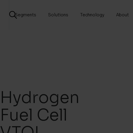
Segments
Solutions
Technology
About
Hydrogen
Fuel Cell
VTOL