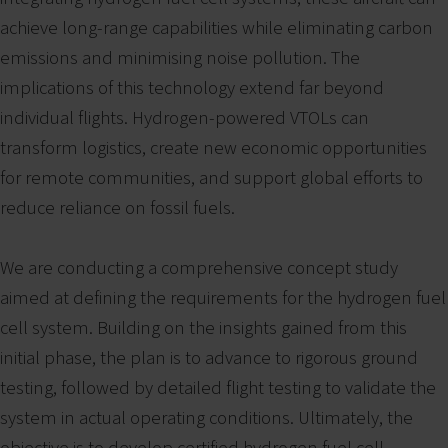
achieve long-range capabilities while eliminating carbon
emissions and minimising noise pollution. The
implications of this technology extend far beyond
individual flights. Hydrogen-powered VTOLs can
transform logistics, create new economic opportunities
for remote communities, and support global efforts to
reduce reliance on fossil fuels.
We are conducting a comprehensive concept study
aimed at defining the requirements for the hydrogen fuel
cell system. Building on the insights gained from this
initial phase, the plan is to advance to rigorous ground
testing, followed by detailed flight testing to validate the
system in actual operating conditions. Ultimately, the
objective is to develop certified hydrogen fuel cell