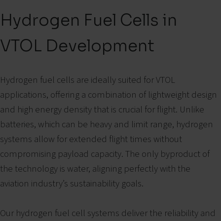
Hydrogen Fuel Cells in
VTOL Development
Hydrogen fuel cells are ideally suited for VTOL
applications, offering a combination of lightweight design
and high energy density that is crucial for flight. Unlike
batteries, which can be heavy and limit range, hydrogen
systems allow for extended flight times without
compromising payload capacity. The only byproduct of
the technology is water, aligning perfectly with the
aviation industry’s sustainability goals.
Our hydrogen fuel cell systems deliver the reliability and