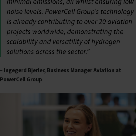
minimal emissions, all whilst ensuring low
noise levels. PowerCell Group’s technology
is already contributing to over 20 aviation
projects worldwide, demonstrating the
scalability and versatility of hydrogen
solutions across the sector.”
– Ingegerd Bjerler, Business Manager Aviation at
PowerCell Group