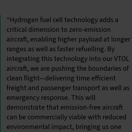
“Hydrogen fuel cell technology adds a
critical dimension to zero-emission
aircraft, enabling higher payload at longer
ranges as well as faster refuelling. By
integrating this technology into our VTOL
aircraft, we are pushing the boundaries of
clean flight—delivering time efficient
freight and passenger transport as well as
emergency response. This will
demonstrate that emission-free aircraft
can be commercially viable with reduced
environmental impact, bringing us one