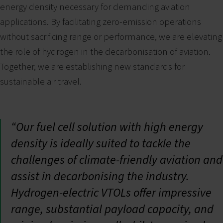
energy density necessary for demanding aviation
applications. By facilitating zero-emission operations
without sacrificing range or performance, we are elevating
the role of hydrogen in the decarbonisation of aviation.
Together, we are establishing new standards for
sustainable air travel.
“Our fuel cell solution with high energy
density is ideally suited to tackle the
challenges of climate-friendly aviation and
assist in decarbonising the industry.
Hydrogen-electric VTOLs offer impressive
range, substantial payload capacity, and