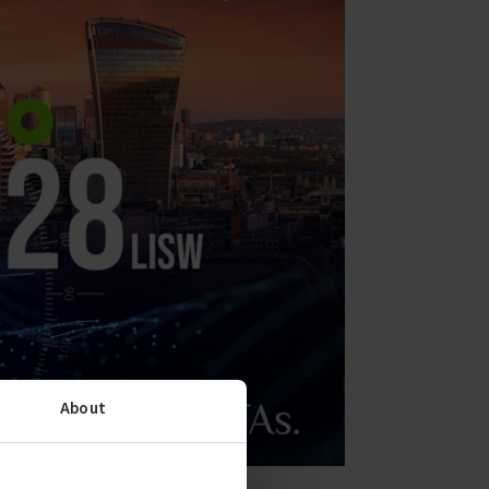
About