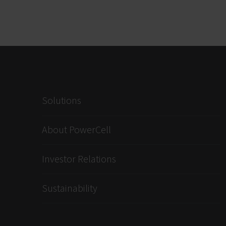
Solutions
About PowerCell
Investor Relations
Sustainability