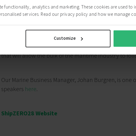
ite functionality, analytics and marketing. These cookies are used to
ersonalised services. Read our privacy policy and how we manage c
“ZESTAs is calling on the strong, the brave, the few, 
and the courage to do it. At ShipZERO28 we will dive in 
Customize
preparing the field from renewable energy, through po
that will allow the bulk of the maritime industry to fol
Our Marine Business Manager, Johan Burgren, is one o
speakers
here
.
ShipZERO28 Website