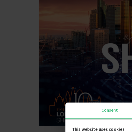
Consent
This website uses cookies