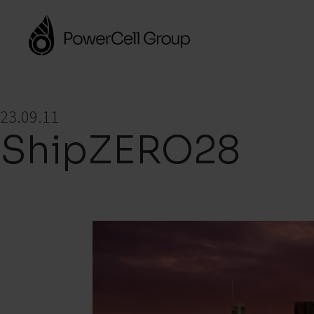
23.09.11
ShipZERO28