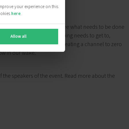
 improve your experience on this
ookies
here
.
those who have the vision to see what needs to be done
at the point that all of shipping needs to get to,
Allow all
rts, to on board systems; creating a channel to zero
low in our wake.”
f the speakers of the event. Read more about the