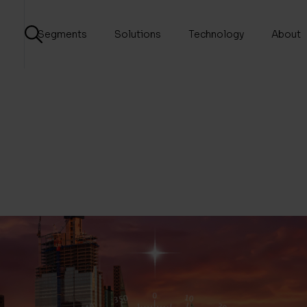
Segments
Solutions
Technology
About