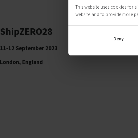
This website uses cookies for s
website and to provide more p
ShipZERO28
Deny
11-12 September 2023
London, England