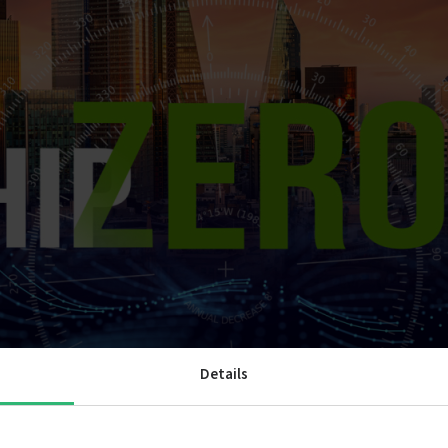
Details