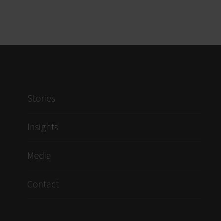
Stories
Insights
Media
Contact