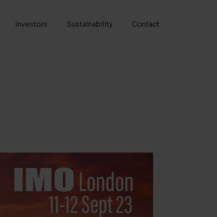
Investors
Sustainability
Contact