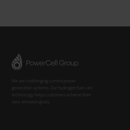
We are challenging current power
generation systems. Our hydrogen fuel cell
technology helps customers achieve their
zero-emission goals.