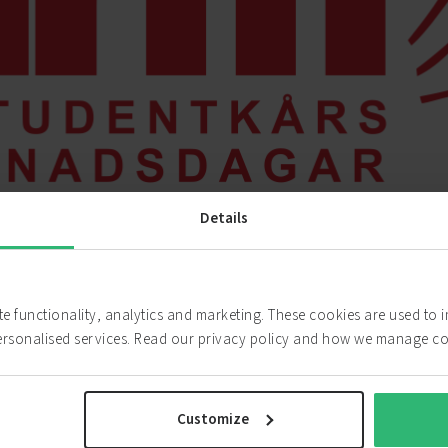
Details
ABOUT CHARM
ite functionality, analytics and marketing. These cookies are used to
One of Scandinavia’s Biggest Career Fairs
ersonalised services. Read our privacy policy and how we manage c
“We are proud to be one of the biggest career fairs of 
opportunity to meet 13.000 students who are looking f
Customize
summer jobs and anything in between. Take the opport