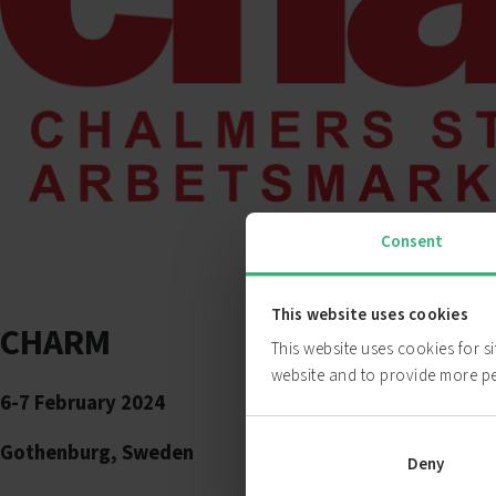
Consent
This website uses cookies
CHARM
This website uses cookies for s
website and to provide more p
6-7 February 2024
Gothenburg, Sweden
Deny