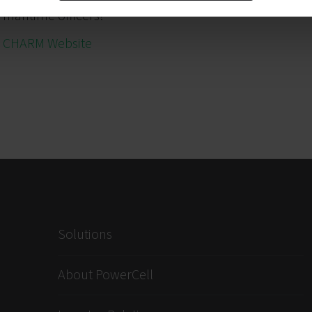
maritime officers!”
CHARM Website
Solutions
About PowerCell