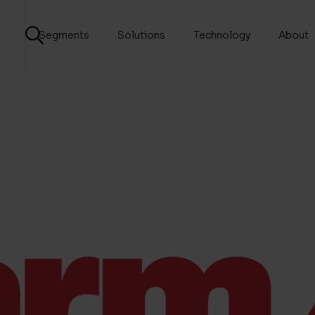
Segments
Solutions
Technology
About