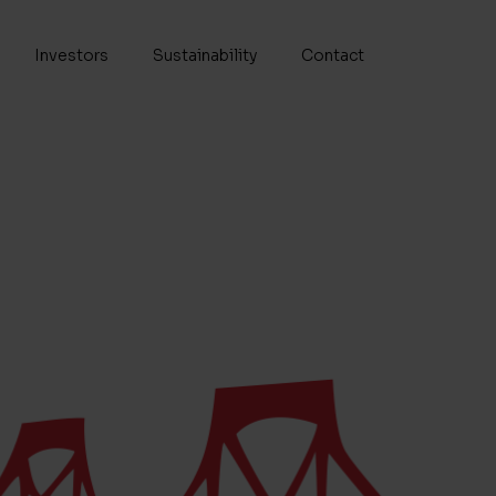
Investors
Sustainability
Contact