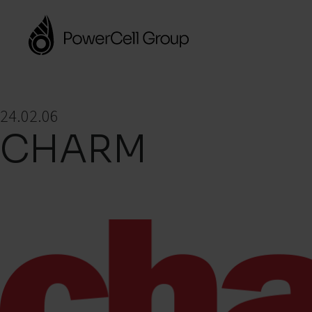
24.02.06
CHARM