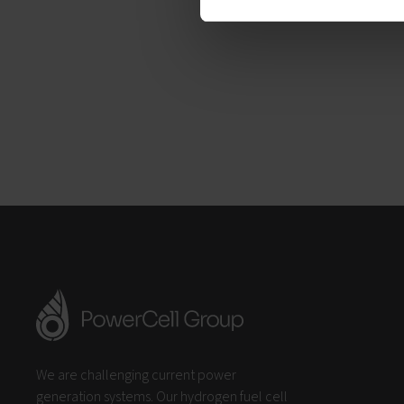
We are challenging current power
generation systems. Our hydrogen fuel cell