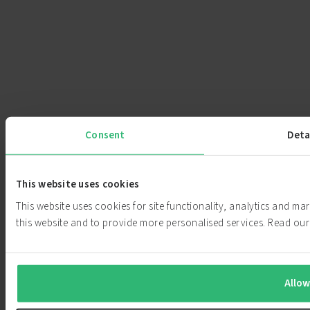
Consent
Deta
This website uses cookies
This website uses cookies for site functionality, analytics and m
this website and to provide more personalised services. Read o
Allow