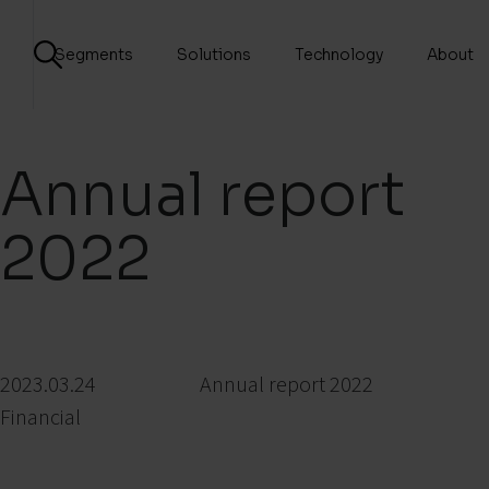
Segments
Solutions
Technology
About
Annual report
2022
2023.03.24
Annual report 2022
Financial