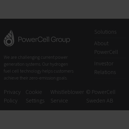
Solutions
About
PowerCell
We are challenging current power
Investor
generation systems. Our hydrogen
fuel cell technology helps customers
Relations
achieve their zero-emission goals.
Privacy
Cookie
Whistleblower
© PowerCell
Policy
Settings
Service
Sweden AB