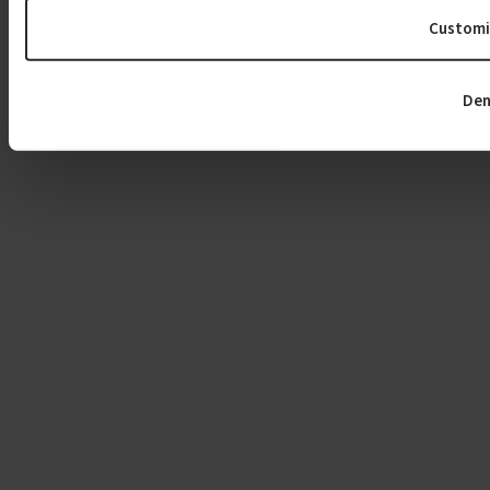
Customi
Den