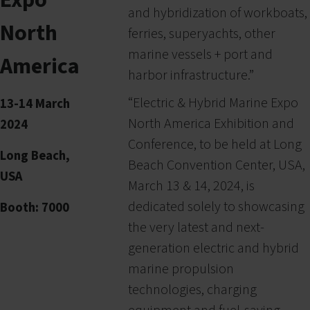
and hybridization of workboats,
North
ferries, superyachts, other
marine vessels + port and
America
harbor infrastructure.”
“Electric & Hybrid Marine Expo
13-14 March
North America Exhibition and
2024
Conference, to be held at Long
Long Beach,
Beach Convention Center, USA,
USA
March 13 & 14, 2024, is
dedicated solely to showcasing
Booth: 7000
the very latest and next-
generation electric and hybrid
marine propulsion
technologies, charging