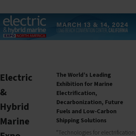
Electric
The World’s Leading
Exhibition for Marine
&
Electrification,
Decarbonization, Future
Hybrid
Fuels and Low-Carbon
Marine
Shipping Solutions
“
Technologies for electrification
Expo