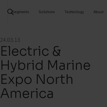
Segments
Solutions
Technology
About
24.03.13
Electric &
Hybrid Marine
Expo North
America