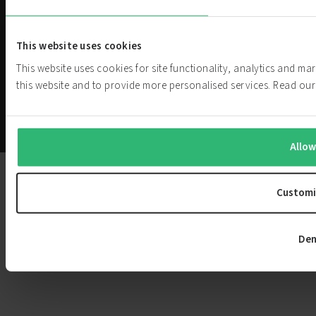
PowerCell
We are challenging current power
Investor
generation systems. Our hydrogen
This website uses cookies
fuel cell technology helps customers
Relations
This website uses cookies for site functionality, analytics and m
achieve their zero-emission goals.
this website and to provide more personalised services. Read o
Privacy
Cookie
Whistleblower
© PowerCell
Policy
Settings
Service
Sweden AB
Allow
Customi
Den