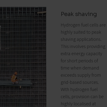
Peak shaving
Hydrogen fuel cells are
highly suited to peak
shaving applications.
This involves providing
extra energy capacity
for short periods of
time when demand
exceeds supply from
grid-based sources.
With hydrogen fuel
cells, provision can be
highly localised at