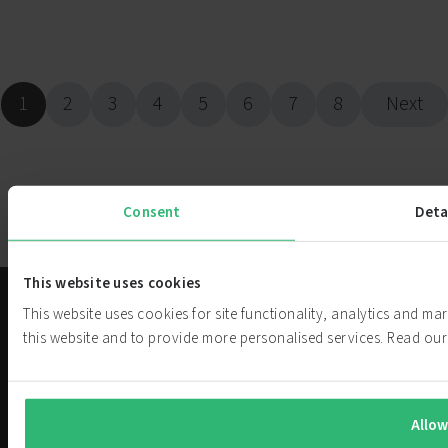
1
2
3
4
5
6
7
8
Next
Consent
Deta
This website uses cookies
Solutions
This website uses cookies for site functionality, analytics and m
this website and to provide more personalised services. Read o
About
PowerCell
We are challenging current power
Investor
generation systems. Our hydrogen
Allow