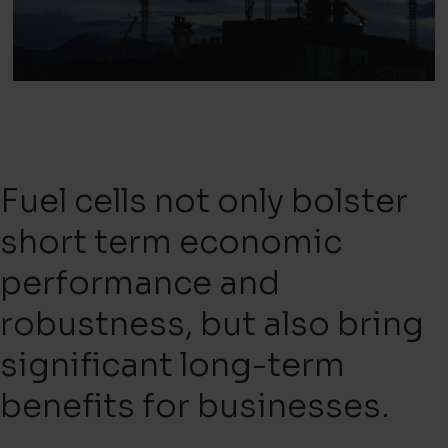
Fuel cells not only bolster
short term economic
performance and
robustness, but also bring
significant long-term
benefits for businesses.