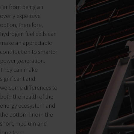
Far from being an
overly expensive
option, therefore,
hydrogen fuel cells can
make an appreciable
contribution to smarter
power generation.
They can make
significant and
welcome differences to
both the health of the
energy ecosystem and
the bottom line in the
short, medium and
long-term.