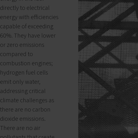
directly to electrical
energy with efficiencies
capable of exceeding
60%. They have lower
or zero emissions
compared to
combustion engines;
hydrogen fuel cells
emit only water,
addressing critical
climate challenges as
there are no carbon
dioxide emissions.
There are no air
pollutants that create