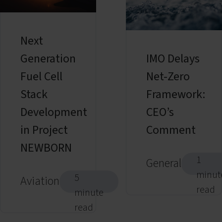
Next
Generation
IMO Delays
Fuel Cell
Net-Zero
Stack
Framework:
Development
CEO’s
in Project
Comment
NEWBORN
1
General
minut
5
Aviation
read
minute
read