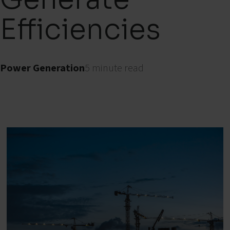
Efficiencies
Power Generation
5 minute read