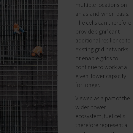
multiple locations on
an as-and-when basis.
The cells can therefore
provide significant
additional resilience to
existing grid networks
or enable grids to
continue to work at a
given, lower capacity
for longer.
Viewed as a part of the
wider power
ecosystem, fuel cells
therefore represent a