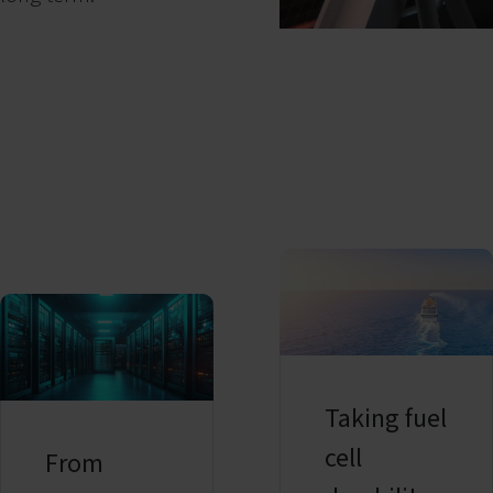
Taking fuel
cell
From