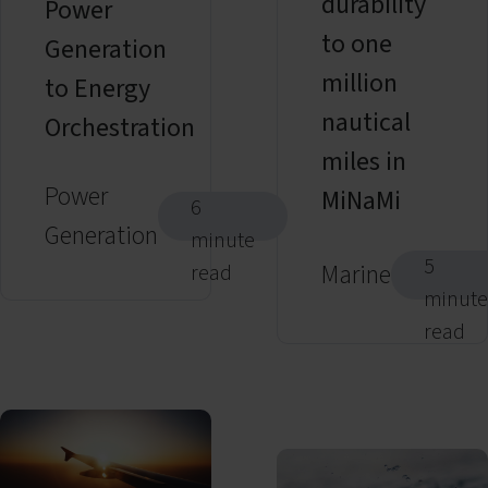
durability
Power
to one
Generation
million
to Energy
nautical
Orchestration
miles in
Power
MiNaMi
6
Generation
minute
5
Marine
read
minute
read