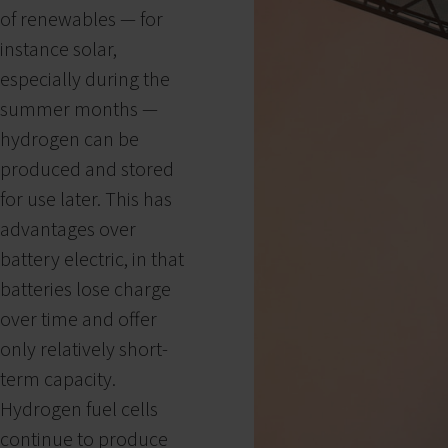
of renewables — for
instance solar,
especially during the
summer months —
hydrogen can be
produced and stored
for use later. This has
advantages over
battery electric, in that
batteries lose charge
over time and offer
only relatively short-
term capacity.
Hydrogen fuel cells
continue to produce