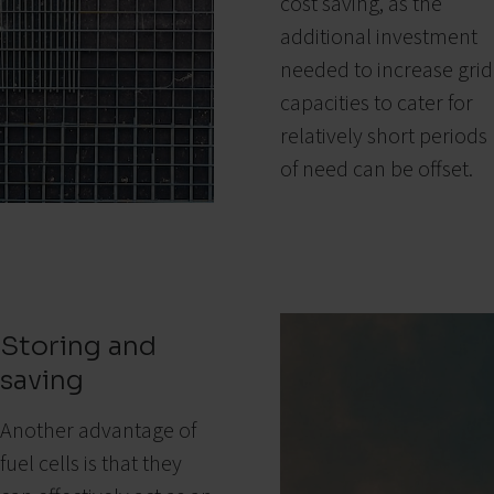
cost saving, as the
additional investment
needed to increase grid
capacities to cater for
relatively short periods
of need can be offset.
Storing and
saving
Another advantage of
fuel cells is that they