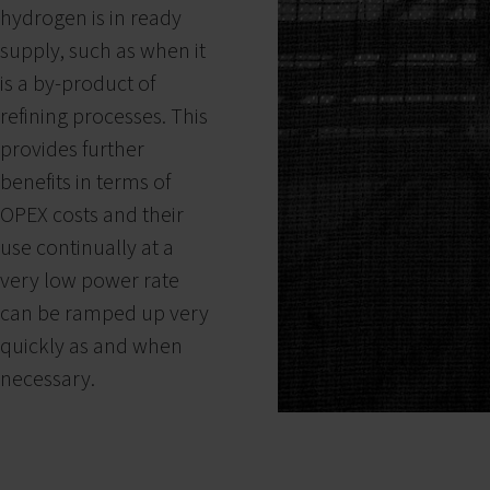
hydrogen is in ready
supply, such as when it
is a by-product of
refining processes. This
provides further
benefits in terms of
OPEX costs and their
use continually at a
very low power rate
can be ramped up very
quickly as and when
necessary.