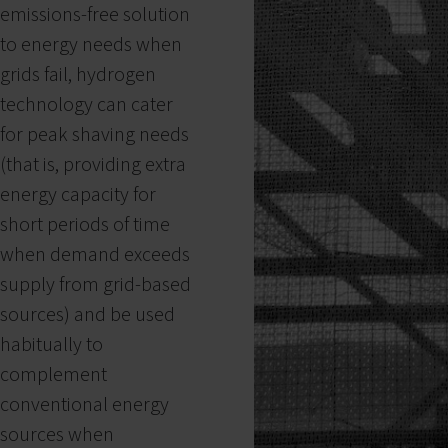
emissions-free solution
to energy needs when
grids fail, hydrogen
technology can cater
for peak shaving needs
(that is, providing extra
energy capacity for
short periods of time
when demand exceeds
supply from grid-based
sources) and be used
habitually to
complement
conventional energy
sources when