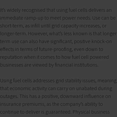
It’s widely recognised that using fuel cells delivers an
immediate ramp-up to meet power needs. Use can be
short-term, as infill until grid capacity increases, or
longer-term. However, what’s less known is that longer
term use can also have significant, positive knock-on
effects in terms of future-proofing, even down to
reputation when it comes to how fuel cell powered
businesses are viewed by financial institutions.
Using fuel cells addresses grid stability issues, meaning
that economic activity can carry on unabated during
outages. This has a positive, downward influence on
insurance premiums, as the company’s ability to
continue to deliver is guaranteed. Physical business