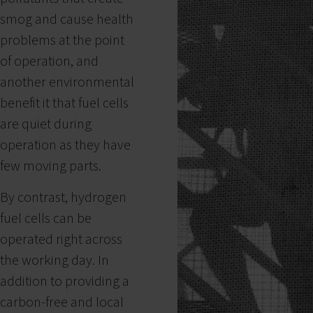
smog and cause health
problems at the point
of operation, and
another environmental
benefit it that fuel cells
are quiet during
operation as they have
few moving parts.
By contrast, hydrogen
fuel cells can be
operated right across
the working day. In
addition to providing a
carbon-free and local