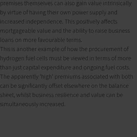
premises themselves can also gain value intrinsically
by virtue of having their own power supply and
increased independence. This positively affects
mortgageable value and the ability to raise business
loans on more favourable terms.
This is another example of how the procurement of
hydrogen fuel cells must be viewed in terms of more
than just capital expenditure and ongoing fuel costs.
The apparently ‘high’ premiums associated with both
can be significantly offset elsewhere on the balance
sheet, whilst business resilience and value can be
simultaneously increased.