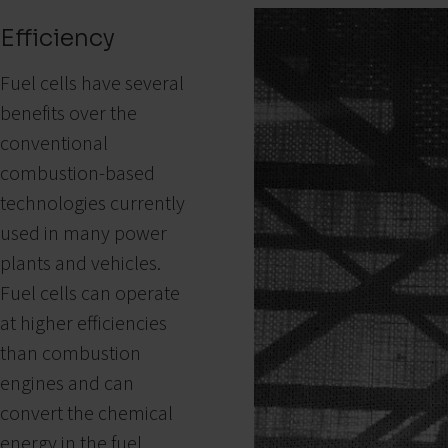
Efficiency
Fuel cells have several
benefits over the
conventional
combustion-based
technologies currently
used in many power
plants and vehicles.
Fuel cells can operate
at higher efficiencies
than combustion
engines and can
convert the chemical
energy in the fuel