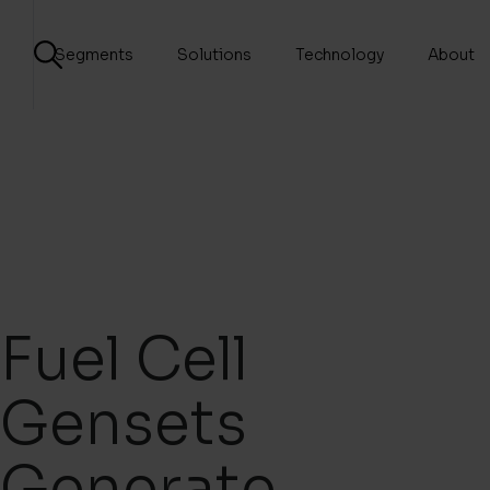
Segments
Solutions
Technology
About
Fuel Cell
Gensets
Generate