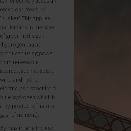
can effectively act as an
emissions-free fuel
‘bunker’. This applies
particularly in the case
of green hydrogen
(hydrogen that is
produced using power
from renewable
sources, such as solar,
wind and hydro-
electric, as distinct from
blue hydrogen which is
a by-product of natural
gas refinement).
By maximising the use