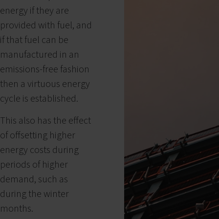
energy if they are
provided with fuel, and
if that fuel can be
manufactured in an
emissions-free fashion
then a virtuous energy
cycle is established.
This also has the effect
of offsetting higher
energy costs during
periods of higher
demand, such as
during the winter
months.