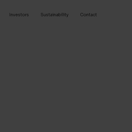
Investors
Sustainability
Contact