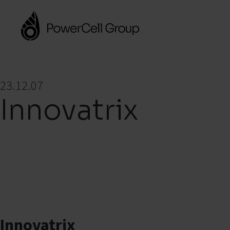
23.12.07
Innovatrix
Innovatrix