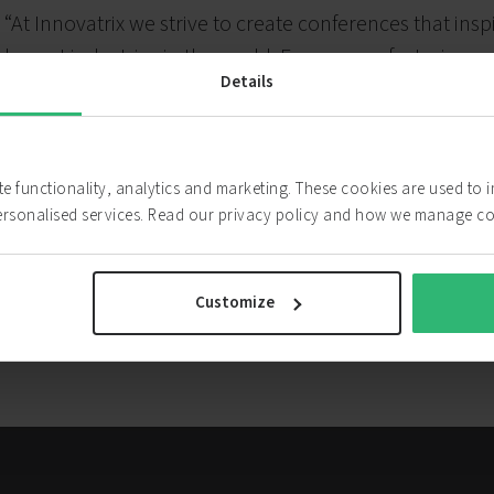
“At Innovatrix we strive to create conferences that in
largest industries in the world. From manufacturing 
Details
embrace innovation and focus on providing a breeding
attendees. Our highly skilled team has a collective e
production, marketing, sponsorship and execution.”
ite functionality, analytics and marketing. These cookies are used to
ersonalised services. Read our privacy policy and how we manage c
Innovatrix website
Customize