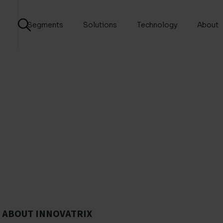
Segments
Solutions
Technology
About
ABOUT INNOVATRIX