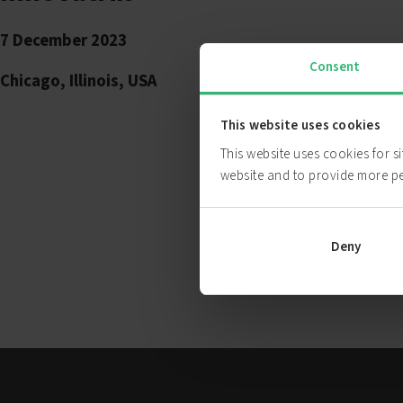
7 December 2023
Consent
Chicago, Illinois, USA
This website uses cookies
This website uses cookies for s
website and to provide more p
Deny