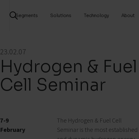
Segments
Solutions
Technology
About
23.02.07
Hydrogen & Fuel
Cell Seminar
7-9
The Hydrogen & Fuel Cell
February
Seminar is the most established