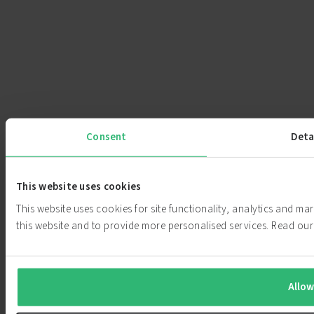
Consent
Deta
This website uses cookies
This website uses cookies for site functionality, analytics and m
this website and to provide more personalised services. Read o
Allow