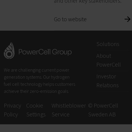
and other key stakeholders.
Go to website
Solutions
About
PowerCell
We are challenging current power
Investor
generation systems. Our hydrogen
fuel cell technology helps customers
Relations
achieve their zero-emission goals.
Privacy
Cookie
Whistleblower
© PowerCell
Policy
Settings
Service
Sweden AB