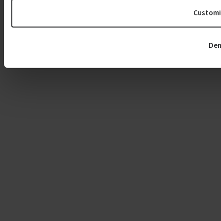
Customi
Den