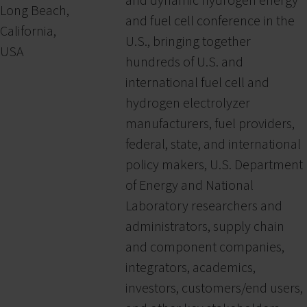
and dynamic hydrogen energy
Long Beach,
and fuel cell conference in the
California,
U.S., bringing together
USA
hundreds of U.S. and
international fuel cell and
hydrogen electrolyzer
manufacturers, fuel providers,
federal, state, and international
policy makers, U.S. Department
of Energy and National
Laboratory researchers and
administrators, supply chain
and component companies,
integrators, academics,
investors, customers/end users,